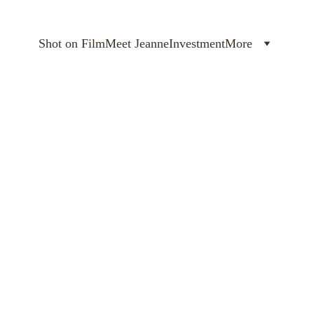
Shot on Film
Meet Jeanne
Investment
More