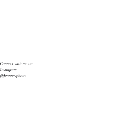
Connect with me on 
Instagram 
@jeannevphoto
© 2026 Jeanne V Photo 