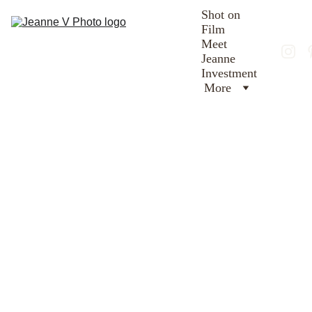
Shot on 
Film
Meet 
Jeanne
Investment
More